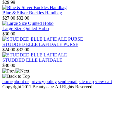
$29.99
Blue & Silver Buckles Handbag
$27.00
$32.00
Large Size Quilted Hobo
$30.00
STUDDED ELLE LAFIDALE PURSE
$24.00
$32.00
STUDDED ELLE LAFIDALE
$30.00
home
about us
privacy policy
send email
site map
view cart
Copyright 2011 Beautystarz All Rights Reserved.