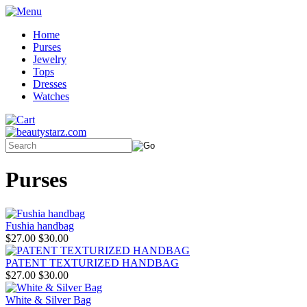
Home
Purses
Jewelry
Tops
Dresses
Watches
Purses
Fushia handbag
$27.00
$30.00
PATENT TEXTURIZED HANDBAG
$27.00
$30.00
White & Silver Bag